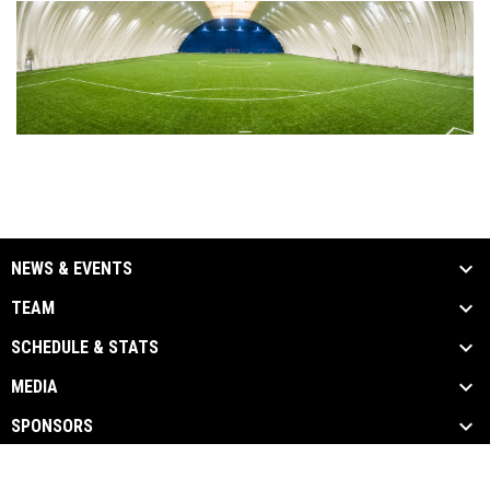
NEWS & EVENTS
TEAM
SCHEDULE & STATS
MEDIA
SPONSORS
opens in new window
Admin Login
Copyright © 2026 Erie Express Football