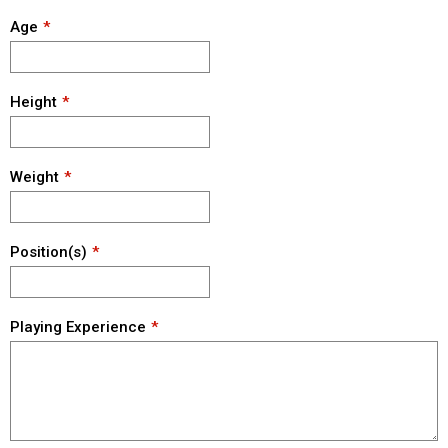
Age
Height
Weight
Position(s)
Playing Experience