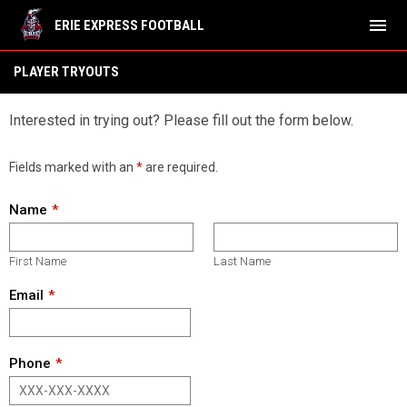
menu
ERIE EXPRESS FOOTBALL
Tryouts
PLAYER TRYOUTS
Interested in trying out? Please fill out the form below.
Fields marked with an
*
are required.
Name
First Name
Last Name
Email
Phone