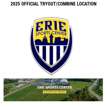
2025 OFFICIAL TRYOUT/COMBINE LOCATION