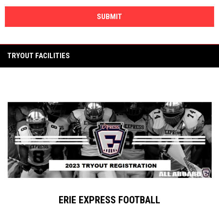
SUBMIT
TRYOUT FACILITIES
ERIE EXPRESS FOOTBALL