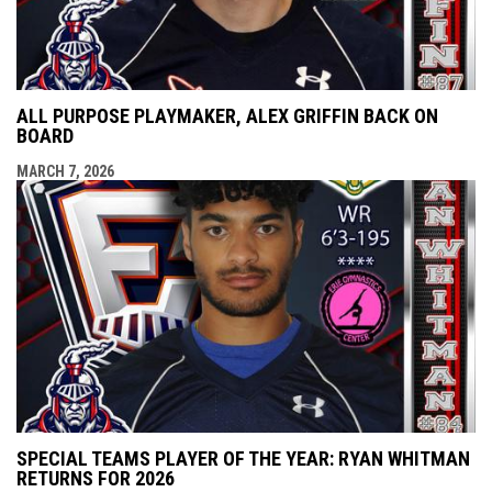
ALL PURPOSE PLAYMAKER, ALEX GRIFFIN BACK ON
BOARD
MARCH 7, 2026
SPECIAL TEAMS PLAYER OF THE YEAR: RYAN WHITMAN
RETURNS FOR 2026