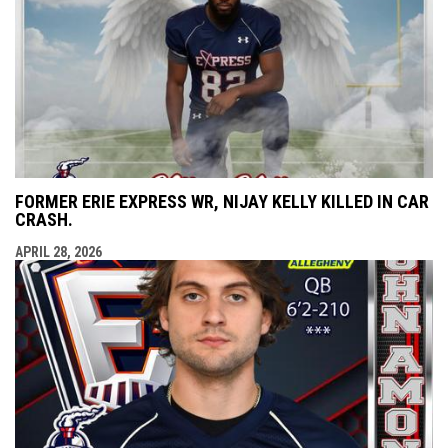
FORMER ERIE EXPRESS WR, NIJAY KELLY KILLED IN CAR
CRASH.
APRIL 28, 2026