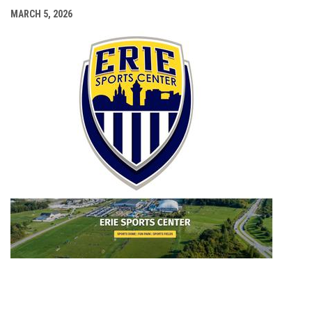
MARCH 5, 2026
opens i