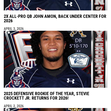
2X ALL-PRO QB JOHN AMON, BACK UNDER CENTER FOR
2026
APRIL 3, 2026
2025 DEFENSIVE ROOKIE OF THE YEAR, STEVIE
CROCKETT JR. RETURNS FOR 2026!
APRIL 2, 2026