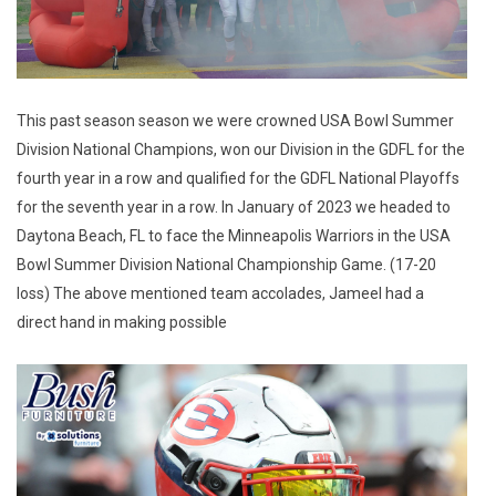
This past season season we were crowned USA Bowl Summer
Division National Champions, won our Division in the GDFL for the
fourth year in a row and qualified for the GDFL National Playoffs
for the seventh year in a row. In January of 2023 we headed to
Daytona Beach, FL to face the Minneapolis Warriors in the USA
Bowl Summer Division National Championship Game. (17-20
loss) The above mentioned team accolades, Jameel had a
direct hand in making possible