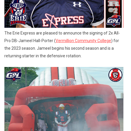
The Erie Express are pleased to announce the signing of 2x All-
Pro DB-Jameel Hall-Porter (
Vermillion Community College
) for
the 2023 season. Jameel begins his second season and is a
returning starter in the defensive rotation.