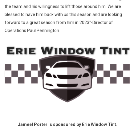
the team and his willingness to lift those around him. We are
blessed to have him back with us this season and are looking
forward to a great season from him in 2023"-Director of
Operations Paul Pennington.
Jameel Porter is sponsored by Erie Window Tint.