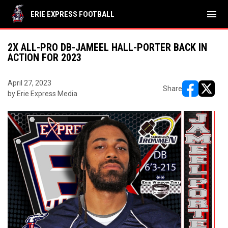
menu
ERIE EXPRESS FOOTBALL
2X ALL-PRO DB-JAMEEL HALL-PORTER BACK IN
ACTION FOR 2023
April 27, 2023
Share
by Erie Express Media
opens in ne
opens i