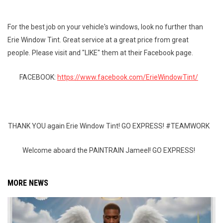
For the best job on your vehicle's windows, look no further than
Erie Window Tint. Great service at a great price from great
people. Please visit and "LIKE" them at their Facebook page.
FACEBOOK:
https://www.facebook.com/ErieWindowTint/
THANK YOU again Erie Window Tint! GO EXPRESS! #TEAMWORK
Welcome aboard the PAINTRAIN Jameel! GO EXPRESS!
MORE NEWS