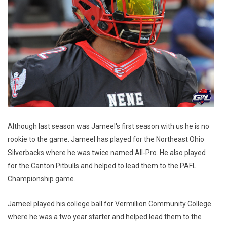
Although last season was Jameel's first season with us he is no
rookie to the game. Jameel has played for the Northeast Ohio
Silverbacks where he was twice named All-Pro. He also played
for the Canton Pitbulls and helped to lead them to the PAFL
Championship game.
Jameel played his college ball for Vermillion Community College
where he was a two year starter and helped lead them to the