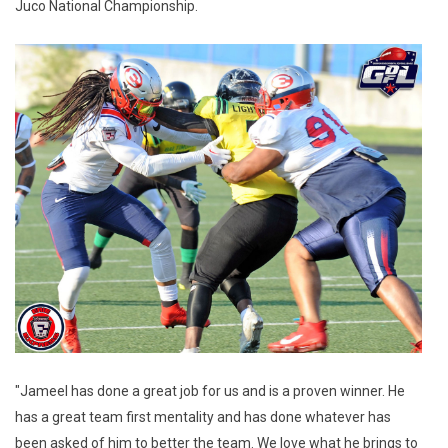
Juco National Championship.
"Jameel has done a great job for us and is a proven winner. He
has a great team first mentality and has done whatever has
been asked of him to better the team. We love what he brings to