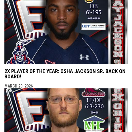
2X PLAYER OF THE YEAR: OSHA JACKSON SR. BACK ON
BOARD!
MARCH 20, 2026