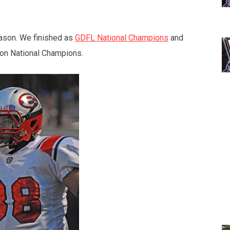
eason. We finished as
GDFL National Champions
and
ion National Champions.