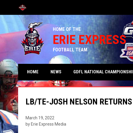
OPENS IN NEW WINDOW
HOME OF THE
ERIE EXPRESS
FOOTBALL TEAM
HOME
NEWS
GDFL NATIONAL CHAMPIONSHI
LB/TE-JOSH NELSON RETURNS 
March 19, 2022
by Erie Express Media