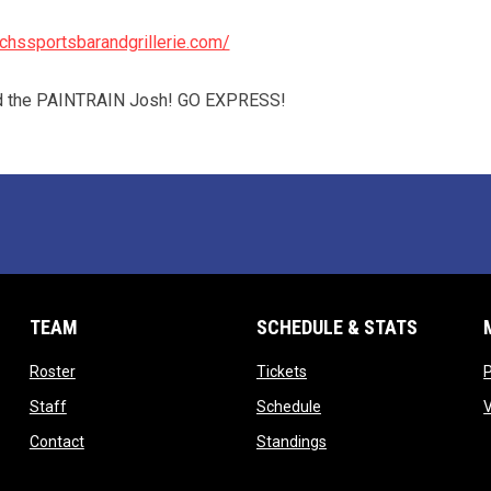
chssportsbarandgrillerie.com/
rd the PAINTRAIN Josh! GO EXPRESS!
TEAM
SCHEDULE & STATS
opens in new window
opens in new window
Roster
Tickets
opens in new window
opens in new window
Staff
Schedule
opens in new window
opens in new window
Contact
Standings