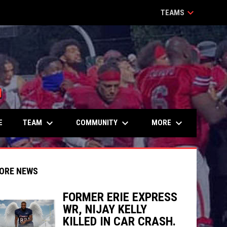
keyboard_arrow_down
TEAMS
keyboard_arrow_down
keyboard_arrow_down
keyboard_arrow_down
TEAM
COMMUNITY
MORE
E
ORE NEWS
FORMER ERIE EXPRESS
WR, NIJAY KELLY
indow
ew window
KILLED IN CAR CRASH.