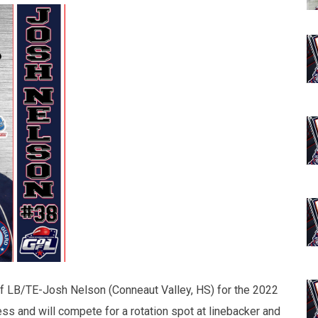
of LB/TE-Josh Nelson (Conneaut Valley, HS) for the 2022
ss and will compete for a rotation spot at linebacker and