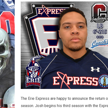
The Erie Express are happy to announce the return 
season. Josh begins his third season with the Expre