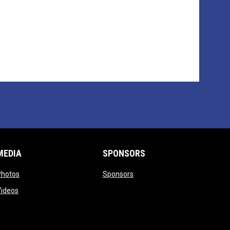
MEDIA
SPONSORS
opens in new window
opens in new window
Photos
Sponsors
opens in new window
Videos