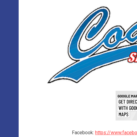
Facebook:
https://www.faceb