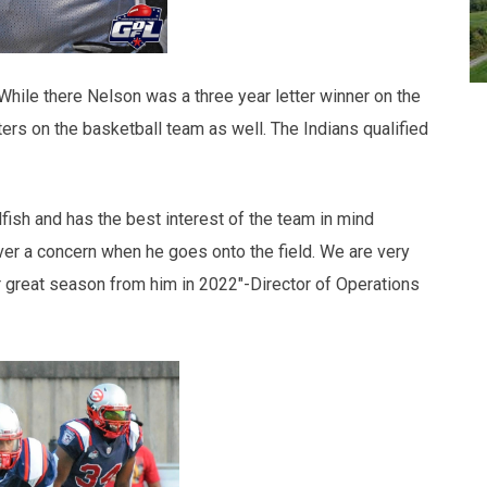
While there Nelson was a three year letter winner on the
tters on the basketball team as well. The Indians qualified
lfish and has the best interest of the team in mind
ver a concern when he goes onto the field. We are very
 great season from him in 2022"-Director of Operations