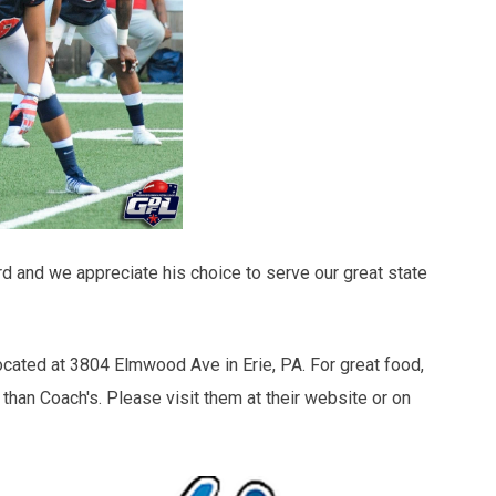
d and we appreciate his choice to serve our great state
ocated at 3804 Elmwood Ave in Erie, PA. For great food,
 than Coach's. Please visit them at their website or on