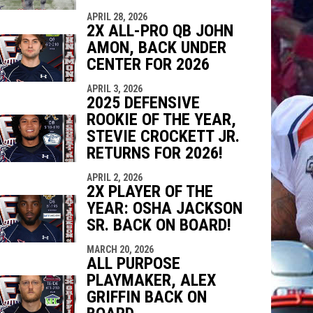
APRIL 28, 2026
2X ALL-PRO QB JOHN
AMON, BACK UNDER
CENTER FOR 2026
APRIL 3, 2026
2025 DEFENSIVE
ROOKIE OF THE YEAR,
STEVIE CROCKETT JR.
RETURNS FOR 2026!
APRIL 2, 2026
2X PLAYER OF THE
YEAR: OSHA JACKSON
SR. BACK ON BOARD!
MARCH 20, 2026
ALL PURPOSE
PLAYMAKER, ALEX
GRIFFIN BACK ON