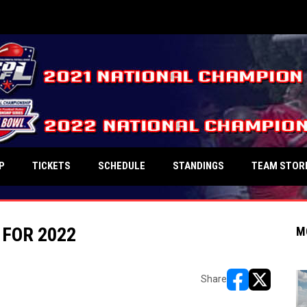
P
TICKETS
SCHEDULE
STANDINGS
TEAM STOR
FOR 2022
M
Share
opens in new w
opens in n