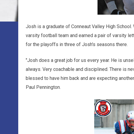
Josh is a graduate of Conneaut Valley High School. 
varsity football team and earned a pair of varsity le
for the playoffs in three of Josh's seasons there.
"Josh does a great job for us every year. He is unse
always. Very coachable and disciplined. There is ne
blessed to have him back and are expecting another
Paul Pennington.