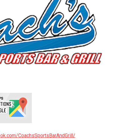
ook.com/CoachsSportsBarAndGrill/