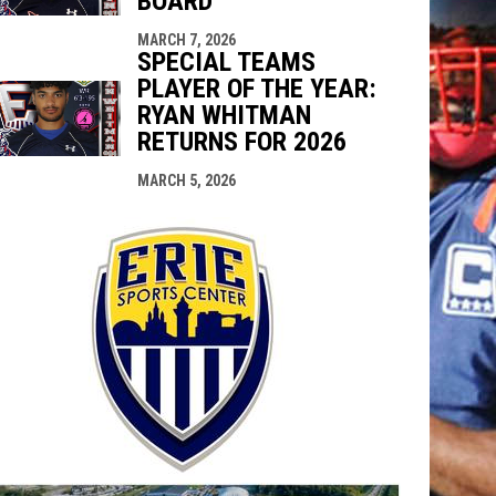
BOARD
MARCH 7, 2026
SPECIAL TEAMS
PLAYER OF THE YEAR:
RYAN WHITMAN
RETURNS FOR 2026
MARCH 5, 2026
opens in n