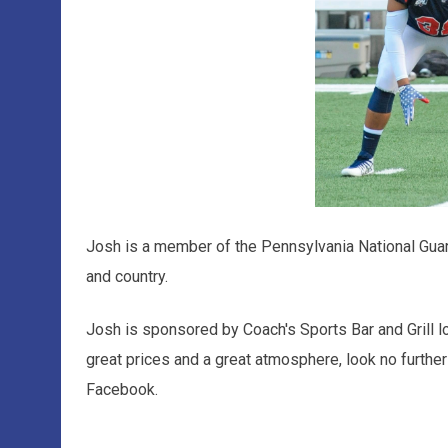
Josh is a member of the Pennsylvania National Guar
and country.
Josh is sponsored by Coach's Sports Bar and Grill l
great prices and a great atmosphere, look no further
Facebook.