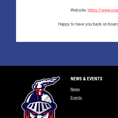
Website:
https://www.coa
Happy to have you back on boa
NEWS & EVENTS
opens in new window
News
opens in new window
Events