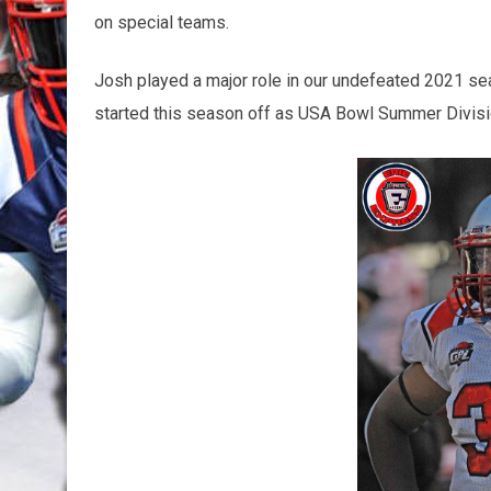
on special teams.
Josh played a major role in our undefeated 2021 s
started this season off as USA Bowl Summer Divis