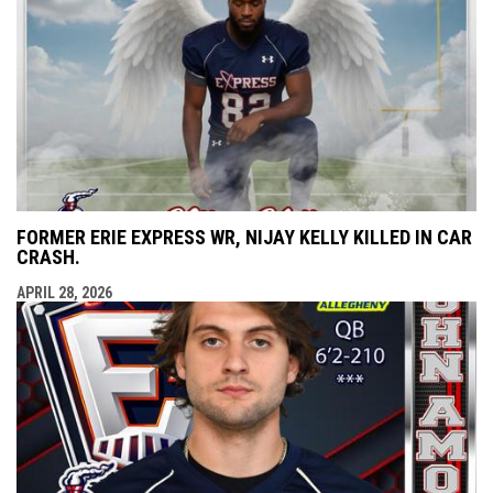
FORMER ERIE EXPRESS WR, NIJAY KELLY KILLED IN CAR
CRASH.
APRIL 28, 2026