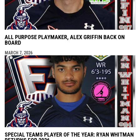
ALL PURPOSE PLAYMAKER, ALEX GRIFFIN BACK ON
BOARD
MARCH 7, 2026
SPECIAL TEAMS PLAYER OF THE YEAR: RYAN WHITMAN