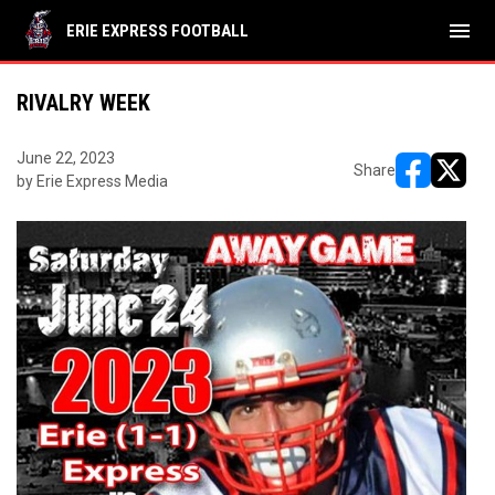
menu
ERIE EXPRESS FOOTBALL
RIVALRY WEEK
June 22, 2023
Share
by Erie Express Media
opens in ne
opens i