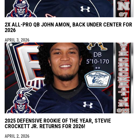
2X ALL-PRO QB JOHN AMON, BACK UNDER CENTER FOR
2026
APRIL 3, 2026
2025 DEFENSIVE ROOKIE OF THE YEAR, STEVIE
CROCKETT JR. RETURNS FOR 2026!
APRIL 2, 2026