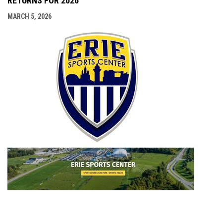
RETURNS FOR 2026
MARCH 5, 2026
opens i