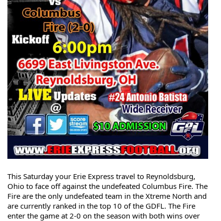
This Saturday your Erie Express travel to Reynoldsburg, 
Ohio to face off against the undefeated Columbus Fire. The 
Fire are the only undefeated team in the Xtreme North and 
are currently ranked in the top 10 of the GDFL. The Fire 
enter the game at 2-0 on the season with both wins over 