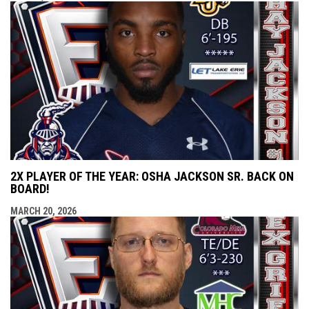
2X PLAYER OF THE YEAR: OSHA JACKSON SR. BACK ON
BOARD!
MARCH 20, 2026