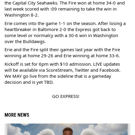
the Capital City Seahawks. The Fire won at home 34-0 and 
last week scored with :09 remaining to take the win in 
Washington 8-2.
Erie comes into the game 1-1 on the season. After losing a 
heartbreaker in Baltimore 2-0 the Express got back to 
some level or normalcy with a 30-6 win in Washington 
over the Bulldawgs.
Erie and the Fire split their games last year with the Fire 
winning at home 29-26 and Erie winning at home 33-6.
Kickoff is set for 6pm with $10 admission. LIVE updates 
will be available via ScoreStream, Twitter and Facebook. 
We MAY go live from the sideline that is a gameday 
decision and is yet TBD.
GO EXPRESS!
MORE NEWS