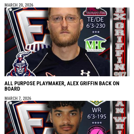
MARCH 20, 2026
ALL PURPOSE PLAYMAKER, ALEX GRIFFIN BACK ON
BOARD
MARCH 7, 2026