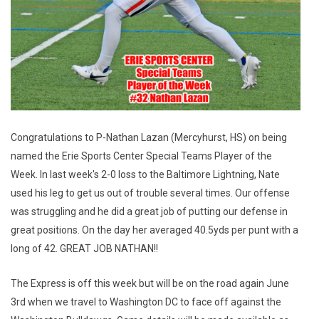
Congratulations to P-Nathan Lazan (Mercyhurst, HS) on being
named the Erie Sports Center Special Teams Player of the
Week. In last week's 2-0 loss to the Baltimore Lightning, Nate
used his leg to get us out of trouble several times. Our offense
was struggling and he did a great job of putting our defense in
great positions. On the day her averaged 40.5yds per punt with a
long of 42. GREAT JOB NATHAN!!
The Express is off this week but will be on the road again June
3rd when we travel to Washington DC to face off against the