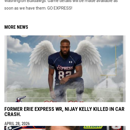
Washington Bulldawgs. Game details will be made available as
soon as we have them. GO EXPRESS!
MORE NEWS
FORMER ERIE EXPRESS WR, NIJAY KELLY KILLED IN CAR
CRASH.
APRIL 28, 2026