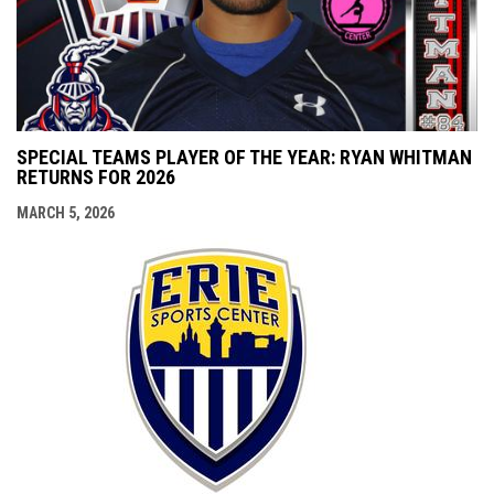
SPECIAL TEAMS PLAYER OF THE YEAR: RYAN WHITMAN
RETURNS FOR 2026
MARCH 5, 2026
opens i