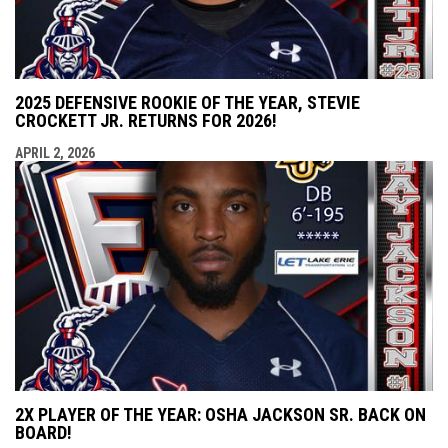
2025 DEFENSIVE ROOKIE OF THE YEAR, STEVIE
CROCKETT JR. RETURNS FOR 2026!
APRIL 2, 2026
2X PLAYER OF THE YEAR: OSHA JACKSON SR. BACK ON
BOARD!