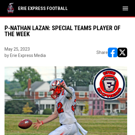
menu
ERIE EXPRESS FOOTBALL
P-NATHAN LAZAN: SPECIAL TEAMS PLAYER OF
THE WEEK
May 25, 2023
Share
by Erie Express Media
opens in ne
opens i