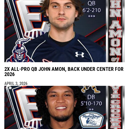
2X ALL-PRO QB JOHN AMON, BACK UNDER CENTER FOR
2026
APRIL 3, 2026