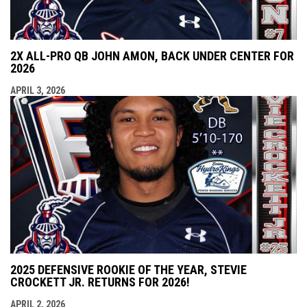
2X ALL-PRO QB JOHN AMON, BACK UNDER CENTER FOR
2026
APRIL 3, 2026
2025 DEFENSIVE ROOKIE OF THE YEAR, STEVIE
CROCKETT JR. RETURNS FOR 2026!
APRIL 2, 2026