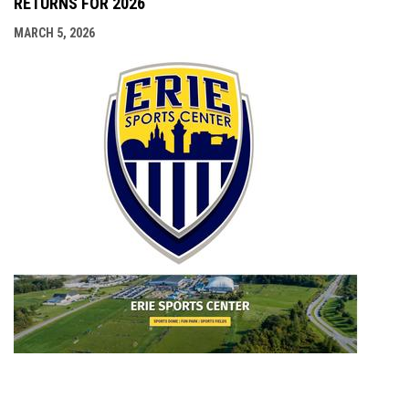
RETURNS FOR 2026
MARCH 5, 2026
opens i