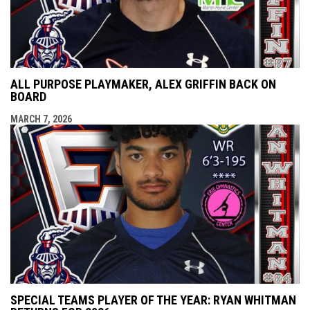
ALL PURPOSE PLAYMAKER, ALEX GRIFFIN BACK ON
BOARD
MARCH 7, 2026
SPECIAL TEAMS PLAYER OF THE YEAR: RYAN WHITMAN