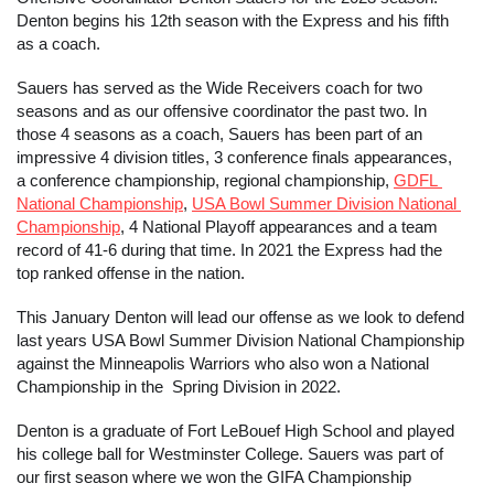
Denton begins his 12th season with the Express and his fifth 
as a coach. 
Sauers has served as the Wide Receivers coach for two 
seasons and as our offensive coordinator the past two. In 
those 4 seasons as a coach, Sauers has been part of an 
impressive 4 division titles, 3 conference finals appearances, 
a conference championship, regional championship, 
GDFL 
National Championship
, 
USA Bowl Summer Division National 
Championship
, 4 National Playoff appearances and a team 
record of 41-6 during that time. In 2021 the Express had the 
top ranked offense in the nation. 
This January Denton will lead our offense as we look to defend 
last years USA Bowl Summer Division National Championship 
against the Minneapolis Warriors who also won a National 
Championship in the  Spring Division in 2022.
Denton is a graduate of Fort LeBouef High School and played 
his college ball for Westminster College. Sauers was part of 
our first season where we won the GIFA Championship 