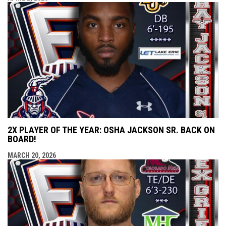
2X PLAYER OF THE YEAR: OSHA JACKSON SR. BACK ON
BOARD!
MARCH 20, 2026