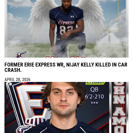
FORMER ERIE EXPRESS WR, NIJAY KELLY KILLED IN CAR
CRASH.
APRIL 28, 2026