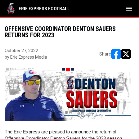
menu
ERIE EXPRESS FOOTBALL
OFFENSIVE COORDINATOR DENTON SAUERS
RETURNS FOR 2023
October 27, 2022
Share
by Erie Express Media
opens in ne
opens i
The Erie Express are pleased to announce the return of 
Offensive Coordinator Denton Sauers for the 2023 season. 