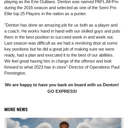
playing as the Erie Outlaws. Denton was named PAFL All-Pro 
during the 2016 season and selected as one of the Semi Pro 
Elite top 25 Players in the nation as a punter.
"Denton has done an amazing job for us both as a player and 
a coach. He works hand in hand with our skilled guys and puts 
them in the best position to succeed week in and week out. 
Last season was difficult as we had a revolving door at some 
key positions but he did a great job of making sure we were 
ready, had a plan and executed it to the best of our abilities. 
We feel great having him in charge of the offense and look 
forward to what 2023 has in store"-Director of Operations Paul 
Pennington.
We are happy to have you back on board with us Denton! 
GO EXPRESS!
MORE NEWS