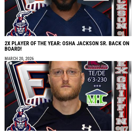
2X PLAYER OF THE YEAR: OSHA JACKSON SR. BACK ON
BOARD!
MARCH 20, 2026