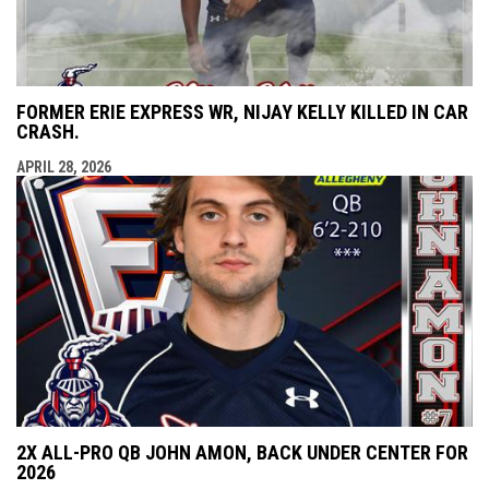
FORMER ERIE EXPRESS WR, NIJAY KELLY KILLED IN CAR
CRASH.
APRIL 28, 2026
2X ALL-PRO QB JOHN AMON, BACK UNDER CENTER FOR
2026