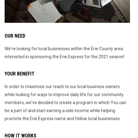
OUR NEED
We're looking for local businesses within the Erie County area
interested in sponsoring the Erie Express for the 2021 season!
YOUR BENEFIT
In order to maximize our reach to our local business owners
while looking for ways to improve daily life for our community
members, we've decided to create a program in which You can
be a part of and start earning a side income while helping
promote the Erie Express name and fellow local businesses.
HOW IT WORKS