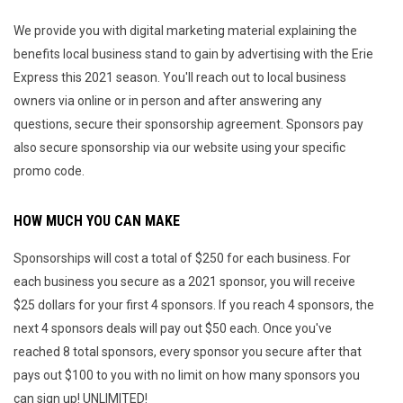
We provide you with digital marketing material explaining the
benefits local business stand to gain by advertising with the Erie
Express this 2021 season. You'll reach out to local business
owners via online or in person and after answering any
questions, secure their sponsorship agreement. Sponsors pay
also secure sponsorship via our website using your specific
promo code.
HOW MUCH YOU CAN MAKE
Sponsorships will cost a total of $250 for each business. For
each business you secure as a 2021 sponsor, you will receive
$25 dollars for your first 4 sponsors. If you reach 4 sponsors, the
next 4 sponsors deals will pay out $50 each. Once you've
reached 8 total sponsors, every sponsor you secure after that
pays out $100 to you with no limit on how many sponsors you
can sign up! UNLIMITED!