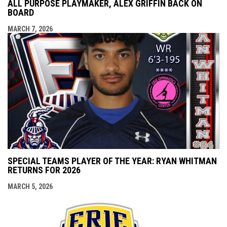
ALL PURPOSE PLAYMAKER, ALEX GRIFFIN BACK ON
BOARD
MARCH 7, 2026
SPECIAL TEAMS PLAYER OF THE YEAR: RYAN WHITMAN
RETURNS FOR 2026
MARCH 5, 2026
opens i