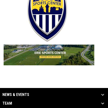
NEWS & EVENTS
TEAM