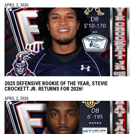
APRIL 3, 2026
2025 DEFENSIVE ROOKIE OF THE YEAR, STEVIE
CROCKETT JR. RETURNS FOR 2026!
APRIL 2, 2026