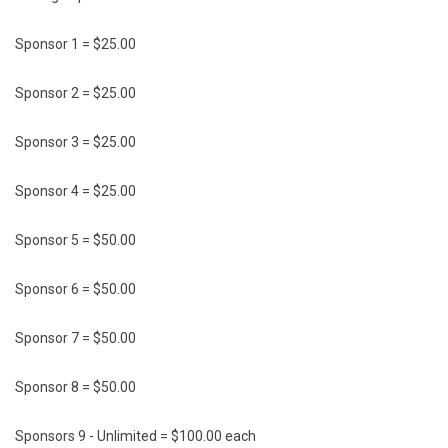
Sponsor 1 = $25.00
Sponsor 2 = $25.00
Sponsor 3 = $25.00
Sponsor 4 = $25.00
Sponsor 5 = $50.00
Sponsor 6 = $50.00
Sponsor 7 = $50.00
Sponsor 8 = $50.00
Sponsors 9 - Unlimited = $100.00 each