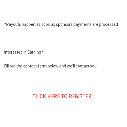
*Payouts happen as soon as sponsors payments are processed
Interested in Earning?
Fill out the contact form below and we'll contact you!
CLICK HERE TO REGISTER