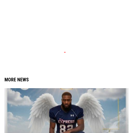
MORE NEWS