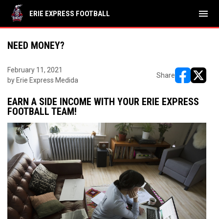
menu
ERIE EXPRESS FOOTBALL
NEED MONEY?
February 11, 2021
Share
by Erie Express Medida
opens in ne
opens i
EARN A SIDE INCOME WITH YOUR ERIE EXPRESS
FOOTBALL TEAM!