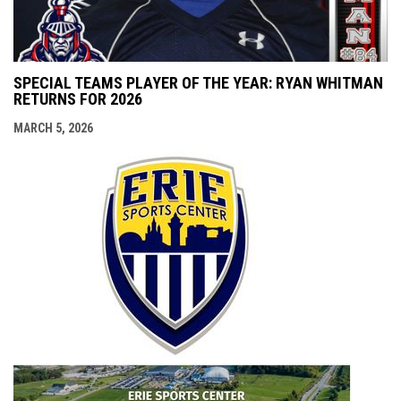
SPECIAL TEAMS PLAYER OF THE YEAR: RYAN WHITMAN
RETURNS FOR 2026
MARCH 5, 2026
opens i