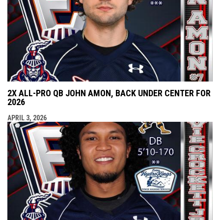
2X ALL-PRO QB JOHN AMON, BACK UNDER CENTER FOR
2026
APRIL 3, 2026