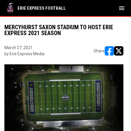
menu
ERIE EXPRESS FOOTBALL
MERCYHURST SAXON STADIUM TO HOST ERIE
EXPRESS 2021 SEASON
March 27, 2021
Share
by Erie Express Media
opens in ne
opens i