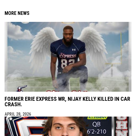
MORE NEWS
FORMER ERIE EXPRESS WR, NIJAY KELLY KILLED IN CAR
CRASH.
APRIL 28, 2026