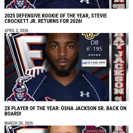
2025 DEFENSIVE ROOKIE OF THE YEAR, STEVIE
CROCKETT JR. RETURNS FOR 2026!
APRIL 2, 2026
2X PLAYER OF THE YEAR: OSHA JACKSON SR. BACK ON
BOARD!
MARCH 20, 2026