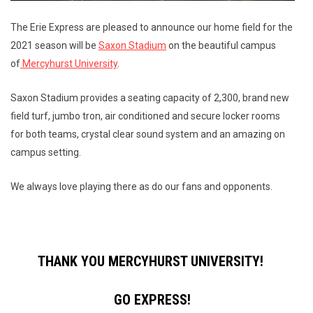
The Erie Express are pleased to announce our home field for the
2021 season will be
Saxon Stadium
on the beautiful campus
of
Mercyhurst University
.
Saxon Stadium provides a seating capacity of 2,300, brand new
field turf, jumbo tron, air conditioned and secure locker rooms
for both teams, crystal clear sound system and an amazing on
campus setting.
We always love playing there as do our fans and opponents.
THANK YOU MERCYHURST UNIVERSITY!
GO EXPRESS!