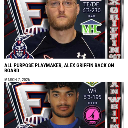
ALL PURPOSE PLAYMAKER, ALEX GRIFFIN BACK ON
BOARD
MARCH 7, 2026