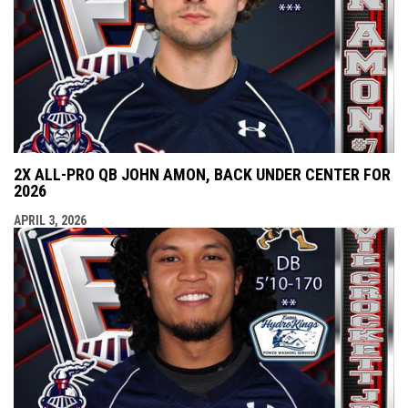
2X ALL-PRO QB JOHN AMON, BACK UNDER CENTER FOR
2026
APRIL 3, 2026