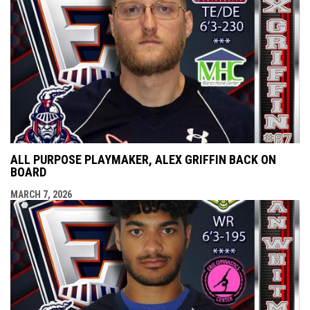
ALL PURPOSE PLAYMAKER, ALEX GRIFFIN BACK ON
BOARD
MARCH 7, 2026