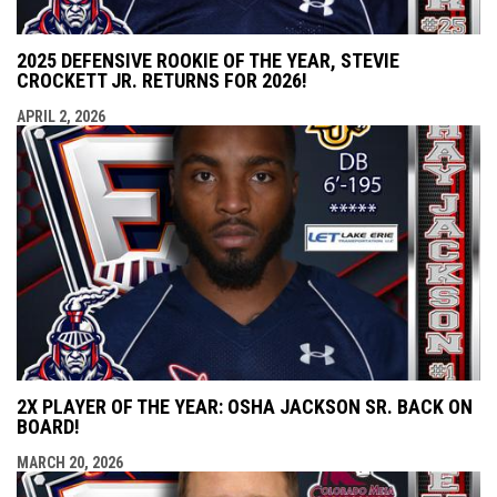
2025 DEFENSIVE ROOKIE OF THE YEAR, STEVIE
CROCKETT JR. RETURNS FOR 2026!
APRIL 2, 2026
2X PLAYER OF THE YEAR: OSHA JACKSON SR. BACK ON
BOARD!
MARCH 20, 2026