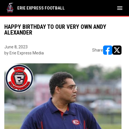
menu
ERIE EXPRESS FOOTBALL
HAPPY BIRTHDAY TO OUR VERY OWN ANDY
ALEXANDER
June 8, 2023
Share
by Erie Express Media
opens in ne
opens i