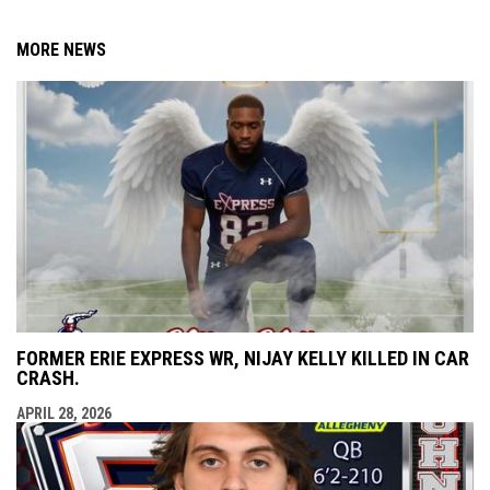
MORE NEWS
FORMER ERIE EXPRESS WR, NIJAY KELLY KILLED IN CAR
CRASH.
APRIL 28, 2026