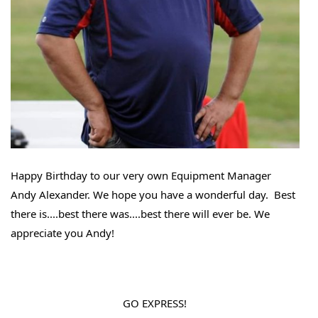
Happy Birthday to our very own Equipment Manager 
Andy Alexander. We hope you have a wonderful day.  Best 
there is....best there was....best there will ever be. We 
appreciate you Andy! 
GO EXPRESS!