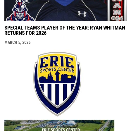
SPECIAL TEAMS PLAYER OF THE YEAR: RYAN WHITMAN
RETURNS FOR 2026
MARCH 5, 2026
opens i