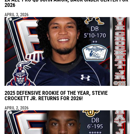
2026
APRIL 3, 2026
2025 DEFENSIVE ROOKIE OF THE YEAR, STEVIE
CROCKETT JR. RETURNS FOR 2026!
APRIL 2, 2026