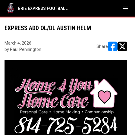
menu
ERIE EXPRESS FOOTBALL
EXPRESS ADD OL/DL AUSTIN HELM
March 4, 2026
Share
by Paul Pennington
opens in ne
opens i