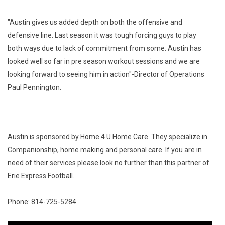
"Austin gives us added depth on both the offensive and 
defensive line. Last season it was tough forcing guys to play 
both ways due to lack of commitment from some. Austin has 
looked well so far in pre season workout sessions and we are 
looking forward to seeing him in action"-Director of Operations 
Paul Pennington.
Austin is sponsored by Home 4 U Home Care. They specialize in 
Companionship, home making and personal care. If you are in 
need of their services please look no further than this partner of 
Erie Express Football.
Phone: 814-725-5284