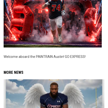
Welcome aboard the PAINTRAIN Austin! GO EXPRESS!
MORE NEWS