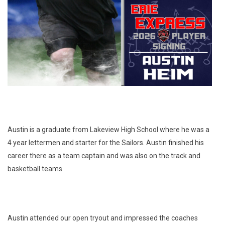
Austin is a graduate from Lakeview High School where he was a
4 year lettermen and starter for the Sailors. Austin finished his
career there as a team captain and was also on the track and
basketball teams.
Austin attended our open tryout and impressed the coaches 