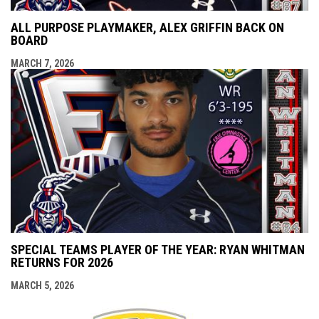
ALL PURPOSE PLAYMAKER, ALEX GRIFFIN BACK ON
BOARD
MARCH 7, 2026
SPECIAL TEAMS PLAYER OF THE YEAR: RYAN WHITMAN
RETURNS FOR 2026
MARCH 5, 2026
opens i