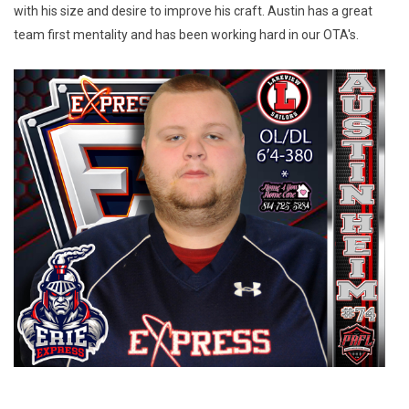
with his size and desire to improve his craft. Austin has a great 
team first mentality and has been working hard in our OTA's.