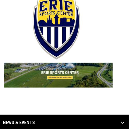
NEWS & EVENTS