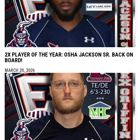
2X PLAYER OF THE YEAR: OSHA JACKSON SR. BACK ON
BOARD!
MARCH 20, 2026