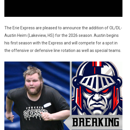
The Erie Express are pleased to announce the addition of OL/DL-
Austin Heim (Lakeview, HS) for the 2026 season. Austin begins 
his first season with the Express and will compete for a spot in 
the offensive or defensive line rotation as well as special teams.