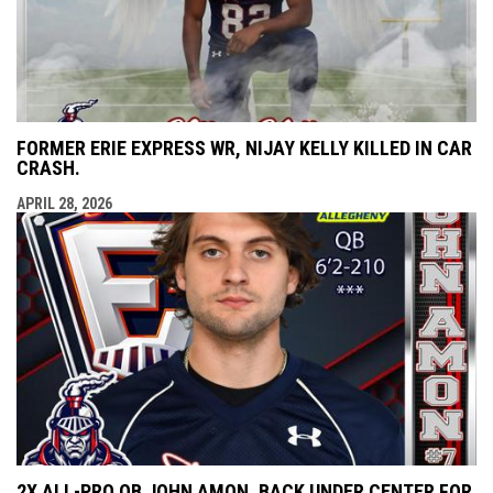
FORMER ERIE EXPRESS WR, NIJAY KELLY KILLED IN CAR
CRASH.
APRIL 28, 2026
2X ALL-PRO QB JOHN AMON, BACK UNDER CENTER FOR