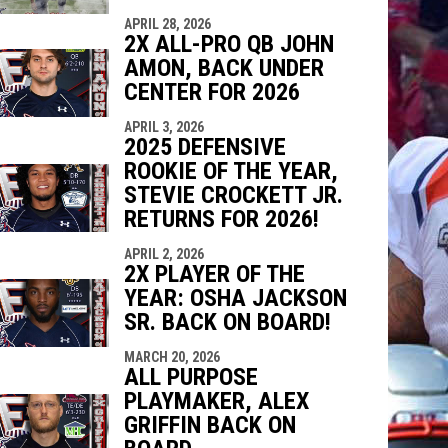
APRIL 28, 2026
2X ALL-PRO QB JOHN
AMON, BACK UNDER
CENTER FOR 2026
APRIL 3, 2026
2025 DEFENSIVE
ROOKIE OF THE YEAR,
STEVIE CROCKETT JR.
RETURNS FOR 2026!
APRIL 2, 2026
2X PLAYER OF THE
YEAR: OSHA JACKSON
SR. BACK ON BOARD!
MARCH 20, 2026
ALL PURPOSE
PLAYMAKER, ALEX
GRIFFIN BACK ON