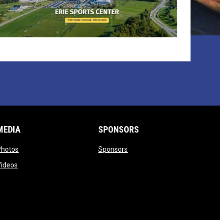
MEDIA
SPONSORS
opens in new window
opens in new window
Photos
Sponsors
opens in new window
Videos