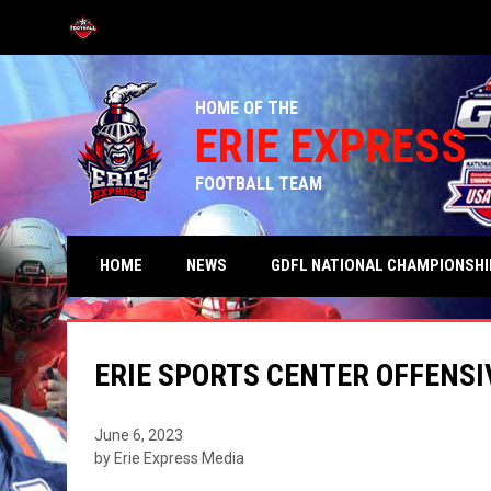
OPENS IN NEW WINDOW
HOME OF THE
ERIE EXPRESS
FOOTBALL TEAM
HOME
NEWS
GDFL NATIONAL CHAMPIONSHI
ERIE SPORTS CENTER OFFENSI
June 6, 2023
by Erie Express Media