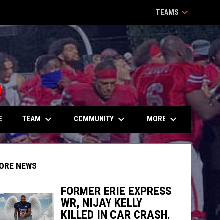
keyboard_arrow_down
TEAMS
keyboard_arrow_down
keyboard_arrow_down
keyboard_arrow_down
TEAM
COMMUNITY
MORE
E
ORE NEWS
FORMER ERIE EXPRESS
WR, NIJAY KELLY
indow
ew window
KILLED IN CAR CRASH.