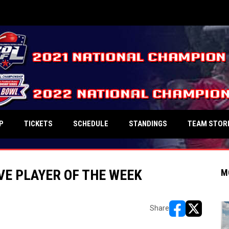
P
TICKETS
SCHEDULE
STANDINGS
TEAM STOR
VE PLAYER OF THE WEEK
M
Share
opens in new w
opens in n