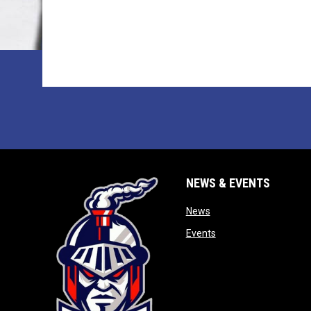
NEWS & EVENTS
opens in new window
News
opens in new window
Events