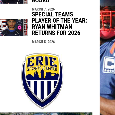
BOARD
MARCH 7, 2026
SPECIAL TEAMS
PLAYER OF THE YEAR:
RYAN WHITMAN
RETURNS FOR 2026
MARCH 5, 2026
opens in n