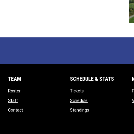
TEAM
SCHEDULE & STATS
opens in new window
opens in new window
Roster
Tickets
opens in new window
opens in new window
Staff
Schedule
opens in new window
opens in new window
Contact
Standings