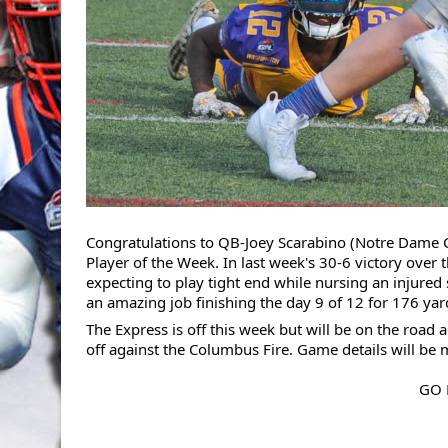
Congratulations to QB-Joey Scarabino (Notre Dame 
Player of the Week. In last week's 30-6 victory over
expecting to play tight end while nursing an injured
an amazing job finishing the day 9 of 12 for 176 y
The Express is off this week but will be on the road
off against the Columbus Fire. Game details will be
GO 