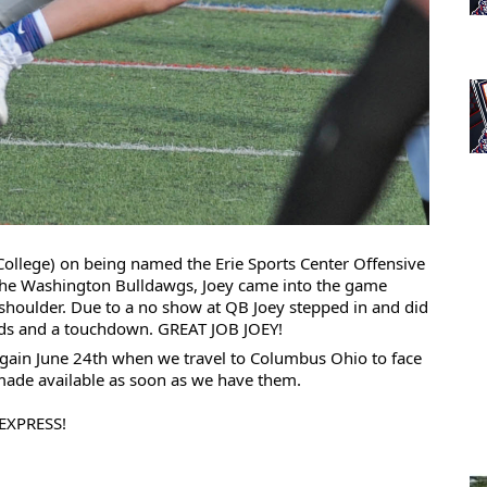
College) on being named the 
Erie Sports Center
 Offensive 
 the Washington Bulldawgs, Joey came into the game 
 shoulder. Due to a no show at QB Joey stepped in and did 
ards and a touchdown. GREAT JOB JOEY!
 again June 24th when 
we travel to Columbus Ohio to face 
 made available as soon as we have them. 
EXPRESS!