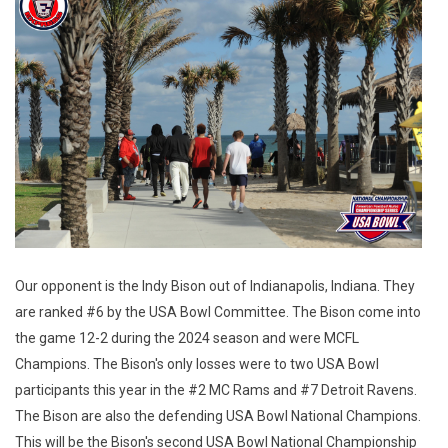
Our opponent is the Indy Bison out of Indianapolis, Indiana. They
are ranked #6 by the USA Bowl Committee. The Bison come into
the game 12-2 during the 2024 season and were MCFL
Champions. The Bison's only losses were to two USA Bowl
participants this year in the #2 MC Rams and #7 Detroit Ravens.
The Bison are also the defending USA Bowl National Champions.
This will be the Bison's second USA Bowl National Championship