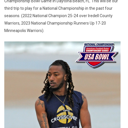
Championship Bowl Game in Daytona Beach, FL. This will be our
third trip to play for a National Championship in the past four
seasons. (2022 National Champion 25-24 over Iredell County
Warriors, 2023 National Championship Runners Up 17-20
Minneapolis Warriors).