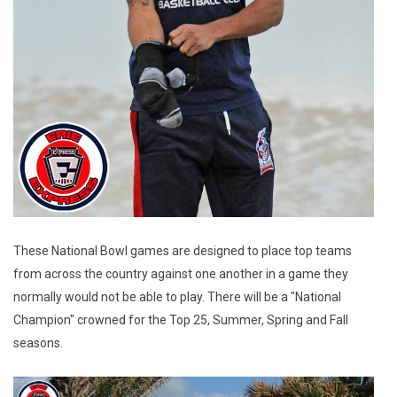
These National Bowl games are designed to place top teams
from across the country against one another in a game they
normally would not be able to play. There will be a "National
Champion" crowned for the Top 25, Summer, Spring and Fall
seasons.