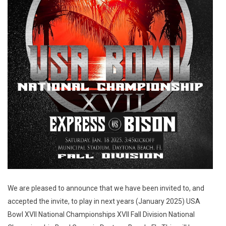
We are pleased to announce that we have been invited to, and
accepted the invite, to play in next years (January 2025) USA
Bowl XVII National Championships XVII Fall Division National