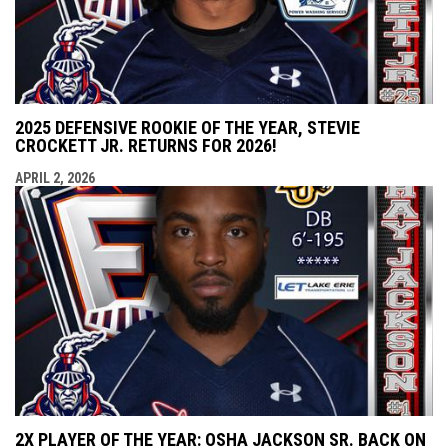
2025 DEFENSIVE ROOKIE OF THE YEAR, STEVIE
CROCKETT JR. RETURNS FOR 2026!
APRIL 2, 2026
2X PLAYER OF THE YEAR: OSHA JACKSON SR. BACK ON