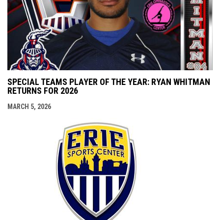
SPECIAL TEAMS PLAYER OF THE YEAR: RYAN WHITMAN
RETURNS FOR 2026
MARCH 5, 2026
opens i