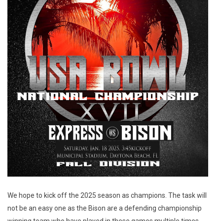
We hope to kick off the 2025 season as champions. The task will
not be an easy one as the Bison are a defending championship
winning team who have played in these games multiple times.