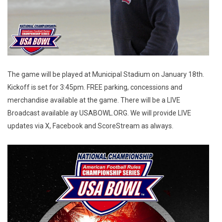
The game will be played at Municipal Stadium on January 18th.
Kickoff is set for 3:45pm. FREE parking, concessions and
merchandise available at the game. There will be a LIVE
Broadcast available ay USABOWL.ORG. We will provide LIVE
updates via X, Facebook and ScoreStream as always.