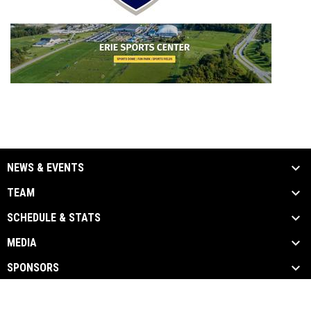
NEWS & EVENTS
TEAM
SCHEDULE & STATS
MEDIA
SPONSORS
opens in new window
Admin Login
Copyright © 2026 Erie Express Football