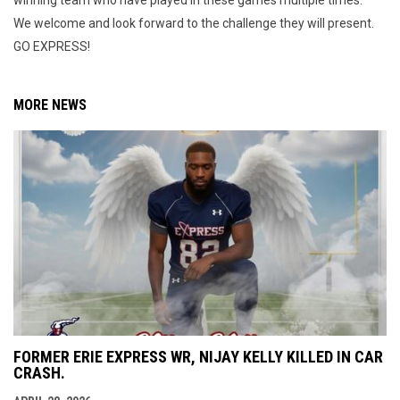
We welcome and look forward to the challenge they will present.
GO EXPRESS!
MORE NEWS
FORMER ERIE EXPRESS WR, NIJAY KELLY KILLED IN CAR
CRASH.