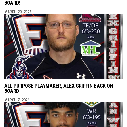
BOARD!
MARCH 20, 2026
ALL PURPOSE PLAYMAKER, ALEX GRIFFIN BACK ON
BOARD
MARCH 7, 2026