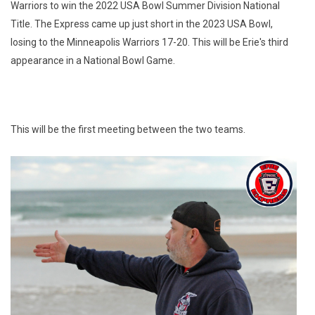
Warriors to win the 2022 USA Bowl Summer Division National
Title. The Express came up just short in the 2023 USA Bowl,
losing to the Minneapolis Warriors 17-20. This will be Erie's third
appearance in a National Bowl Game.
This will be the first meeting between the two teams.