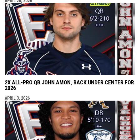
APRIL 28, 2026
2X ALL-PRO QB JOHN AMON, BACK UNDER CENTER FOR
2026
APRIL 3, 2026