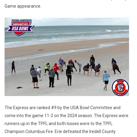
Game appearance.
The Express are ranked #9 by the USA Bowl Committee and
come into the game 11-2 on the 2024 season. The Express were
runners up in the TPFL and both losses were to the TPFL
Champion Columbus Fire. Erie defeated the Iredell County