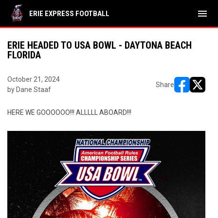
menu
ERIE EXPRESS FOOTBALL
ERIE HEADED TO USA BOWL - DAYTONA BEACH
FLORIDA
October 21, 2024
Share
by Dane Staaf
opens in ne
opens i
HERE WE GOOOOOO!!! ALLLLL ABOARD!!!