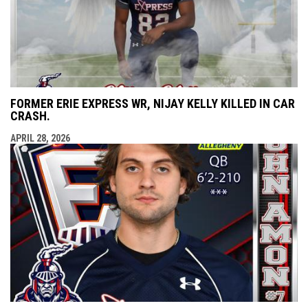
FORMER ERIE EXPRESS WR, NIJAY KELLY KILLED IN CAR
CRASH.
APRIL 28, 2026