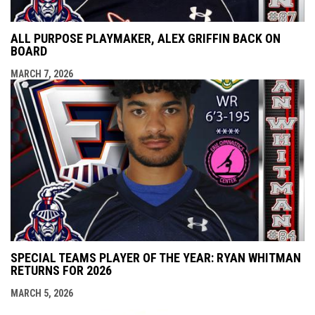
ALL PURPOSE PLAYMAKER, ALEX GRIFFIN BACK ON
BOARD
MARCH 7, 2026
SPECIAL TEAMS PLAYER OF THE YEAR: RYAN WHITMAN
RETURNS FOR 2026
MARCH 5, 2026