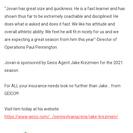
"Jovan has great size and quickness. He is a fast learner and has
shown thus far to be extremely coachable and disciplined. He
does what is asked and does it fast. We like his attitude and
overall athletic ability. We feel he will fit in nicely for us and we
are expecting a great season from him this year"-Director of
Operations Paul Pennington.
Jovan is sponsored by Geico Agent Jake Krezmien for the 2021
season.
For ALL your insurance needs look no further than Jake....from
GEICO!!!
Visit him today at his website:
https://www.geico.com/.../pennsylvania/erie/jake-krezmien/