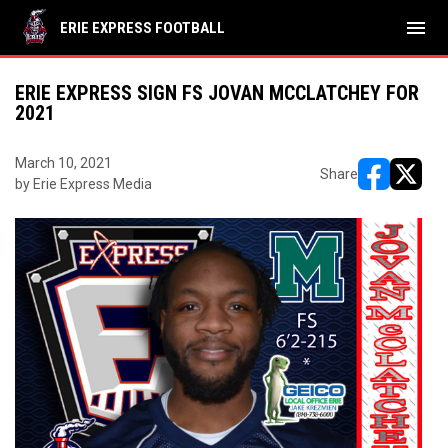
menu
ERIE EXPRESS FOOTBALL
ERIE EXPRESS SIGN FS JOVAN MCCLATCHEY FOR
2021
March 10, 2021
Share
by Erie Express Media
opens in ne
opens i