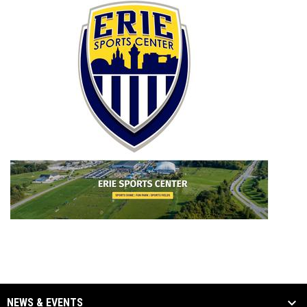
opens i
NEWS & EVENTS