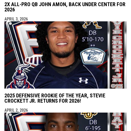
2X ALL-PRO QB JOHN AMON, BACK UNDER CENTER FOR
2026
APRIL 3, 2026
2025 DEFENSIVE ROOKIE OF THE YEAR, STEVIE
CROCKETT JR. RETURNS FOR 2026!
APRIL 2, 2026