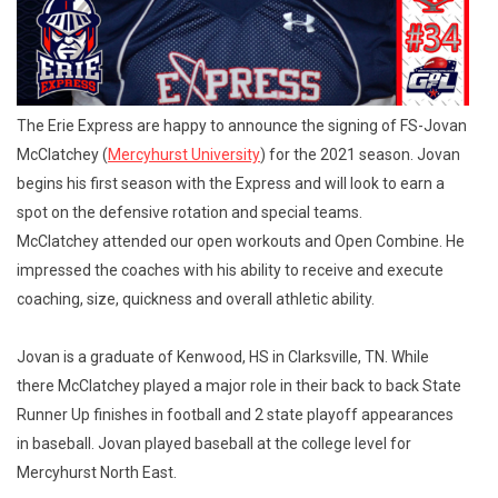
The Erie Express are happy to announce the signing of FS-Jovan
McClatchey (
Mercyhurst University
) for the 2021 season. Jovan
begins his first season with the Express and will look to earn a
spot on the defensive rotation and special teams.
McClatchey attended our open workouts and Open Combine. He
impressed the coaches with his ability to receive and execute
coaching, size, quickness and overall athletic ability.
Jovan is a graduate of Kenwood, HS in Clarksville, TN. While
there McClatchey played a major role in their back to back State
Runner Up finishes in football and 2 state playoff appearances
in baseball. Jovan played baseball at the college level for
Mercyhurst North East.