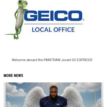
Welcome aboard the PAINTRAIN Jovan! GO EXPRESS!
MORE NEWS