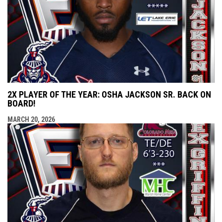
2X PLAYER OF THE YEAR: OSHA JACKSON SR. BACK ON
BOARD!
MARCH 20, 2026