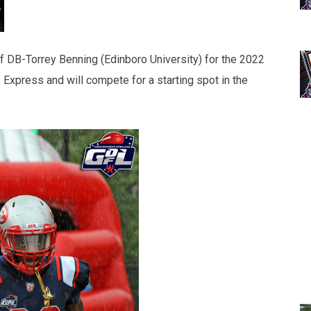
f DB-Torrey Benning (Edinboro University) for the 2022
Express and will compete for a starting spot in the
.