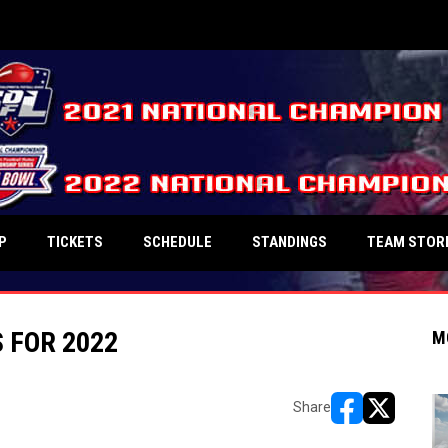
P
TICKETS
SCHEDULE
STANDINGS
TEAM STOR
 FOR 2022
M
Share
opens in new w
opens in n