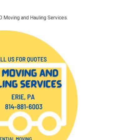
D Moving and Hauling Services.