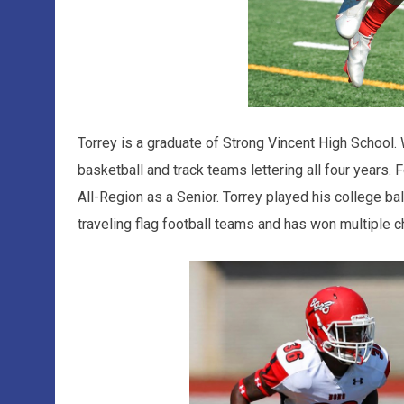
Torrey is a graduate of Strong Vincent High School.
basketball and track teams lettering all four years. 
All-Region as a Senior. Torrey played his college bal
traveling flag football teams and has won multiple