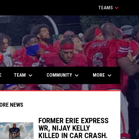
keyboard_arrow_down
TEAMS
keyboard_arrow_down
keyboard_arrow_down
keyboard_arrow_down
TEAM
COMMUNITY
MORE
E
ORE NEWS
FORMER ERIE EXPRESS
WR, NIJAY KELLY
indow
ew window
KILLED IN CAR CRASH.