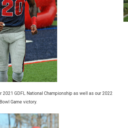
 our 2021 GDFL National Championship as well as our 2022
Bowl Game victory.