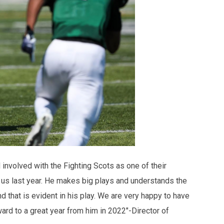
involved with the Fighting Scots as one of their
r us last year. He makes big plays and understands the
 that is evident in his play. We are very happy to have
ard to a great year from him in 2022"-Director of