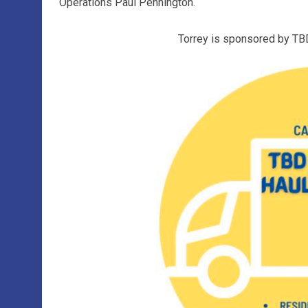
Operations Paul Pennington.
Torrey is sponsored by TB