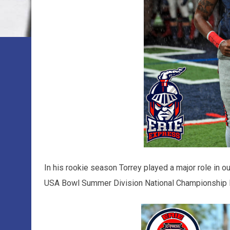
In his rookie season Torrey played a major role in
USA Bowl Summer Division National Championship 