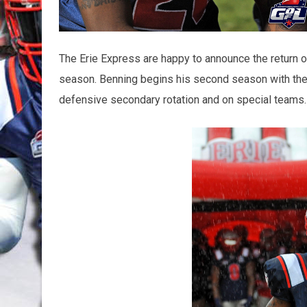
The Erie Express are happy to announce the return o
season. Benning begins his second season with the 
defensive secondary rotation and on special teams