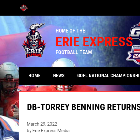
OPENS IN NEW WINDOW
HOME OF THE
ERIE EXPRESS
FOOTBALL TEAM
HOME
NEWS
GDFL NATIONAL CHAMPIONSHI
DB-TORREY BENNING RETURNS
March 29, 2022
by Erie Express Media