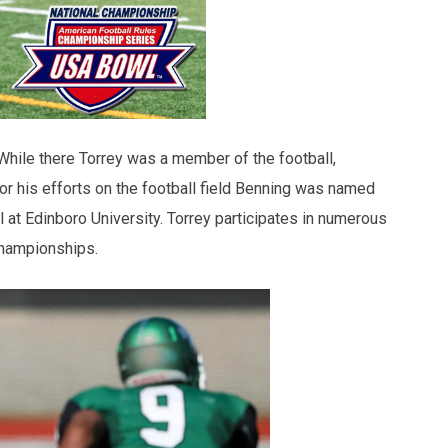
 While there Torrey was a member of the football,
For his efforts on the football field Benning was named
l at Edinboro University. Torrey participates in numerous
 championships.