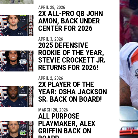
APRIL 28, 2026
2X ALL-PRO QB JOHN
AMON, BACK UNDER
CENTER FOR 2026
APRIL 3, 2026
2025 DEFENSIVE
ROOKIE OF THE YEAR,
STEVIE CROCKETT JR.
RETURNS FOR 2026!
APRIL 2, 2026
2X PLAYER OF THE
YEAR: OSHA JACKSON
SR. BACK ON BOARD!
MARCH 20, 2026
ALL PURPOSE
PLAYMAKER, ALEX
GRIFFIN BACK ON