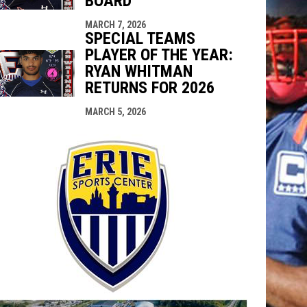
BOARD
MARCH 7, 2026
SPECIAL TEAMS
PLAYER OF THE YEAR:
RYAN WHITMAN
RETURNS FOR 2026
MARCH 5, 2026
opens in n