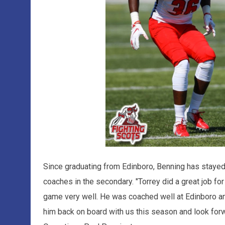
Since graduating from Edinboro, Benning has stayed 
coaches in the secondary. "Torrey did a great job fo
game very well. He was coached well at Edinboro and
him back on board with us this season and look forw