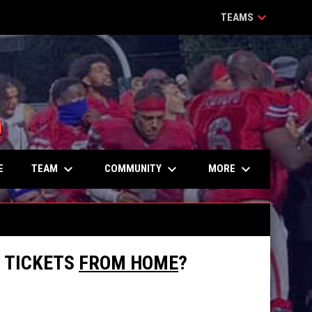
keyboard_arrow_down
TEAMS
keyboard_arrow_down
keyboard_arrow_down
keyboard_arrow_down
TEAM
COMMUNITY
MORE
E
L TICKETS
FROM HOME
?