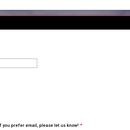
 you prefer email, please let us know!