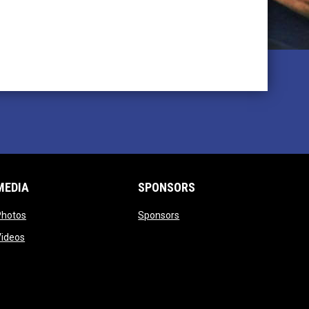
MEDIA
SPONSORS
opens in new window
opens in new window
Photos
Sponsors
opens in new window
Videos