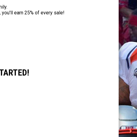
ily.
 you'll earn 25% of every sale!
TARTED!