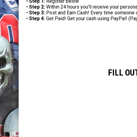
•
Step 1:
Register below
•
Step 2:
Within 24 hours you'll receive your persona
•
Step 3:
Post and Earn Cash! Every time someone clic
•
Step 4:
Get Paid! Get your cash using PayPal! (Pa
FILL O