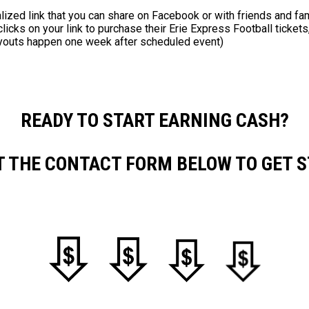
lized link that you can share on Facebook or with friends and fam
ks on your link to purchase their Erie Express Football tickets,
youts happen one week after scheduled event)
READY TO START EARNING CASH?
UT THE CONTACT FORM BELOW TO GET S