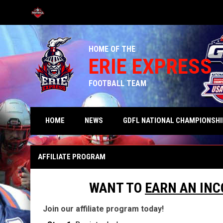
OPENS IN NEW WINDOW
HOME OF THE
ERIE EXPRESS
FOOTBALL TEAM
HOME
NEWS
GDFL NATIONAL CHAMPIONSHI
Affiliates
AFFILIATE PROGRAM
WANT TO
EARN AN IN
Join our affiliate program today!