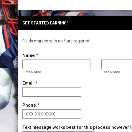
GET STARTED EARNING!
Fields marked with an
*
are required.
Name
First Name
Last Name
Email
Phone
Text message works best for this process however if