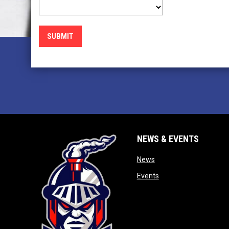
SUBMIT
NEWS & EVENTS
opens in new window
News
opens in new window
Events