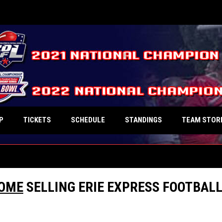
P
TICKETS
SCHEDULE
STANDINGS
TEAM STOR
COME
SELLING ERIE EXPRESS FOOTBAL