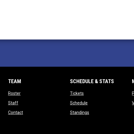
TEAM
SCHEDULE & STATS
opens in new window
opens in new window
Roster
Tickets
opens in new window
opens in new window
Staff
Schedule
opens in new window
opens in new window
Contact
Standings